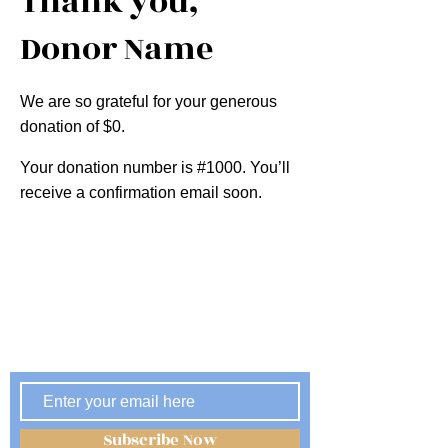
Thank you,
Donor Name
We are so grateful for your generous
donation of $0.
Your donation number is #1000. You’ll
receive a confirmation email soon.
Subscribe Now
Stay Informed, Be Engaged
Subscribe Now