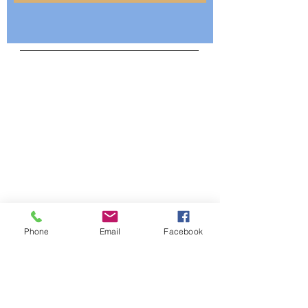
Mailing Address:
SU Alumni Federation
Home Chapter
P. O. Box 12321
Baton Rouge, LA 70813
Telephone:
225-443-2167
Email:
info@suhomechapter.org
Phone
Email
Facebook