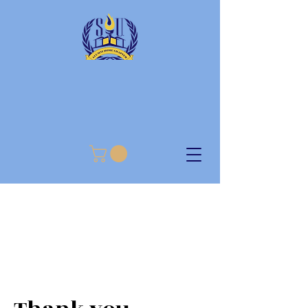
SOUTHERN UNIVERSITY
ALUMNI HOME CHAPTER